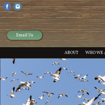
Email Us
ABOUT
WHO WE 