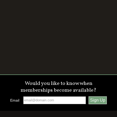
Would you like to know when
memberships become available?
Email