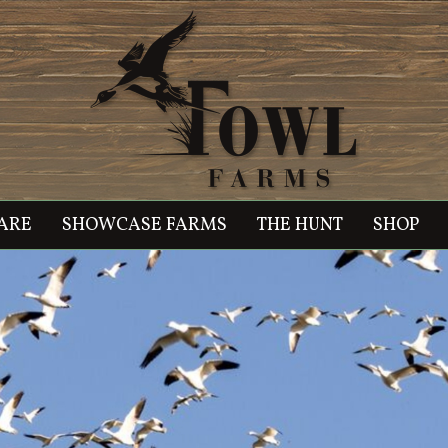
ARE
SHOWCASE FARMS
THE HUNT
SHOP