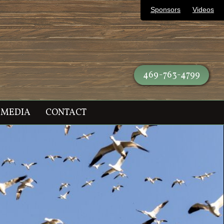
Sponsors
Videos
469-763-4799
MEDIA
CONTACT