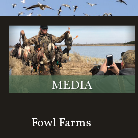
Fowl Farms