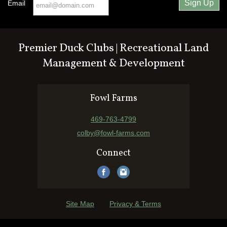
Email
Premier Duck Clubs | Recreational Land
Management & Development
Fowl Farms
469-763-4799
colby@fowl-farms.com
Connect
Site Map
Privacy & Terms