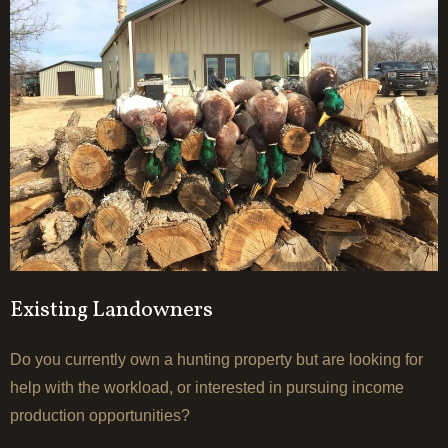
Existing Landowners
Do you currently own a hunting property but are looking for
help with the workload, or interested in pursuing income
production opportunities?