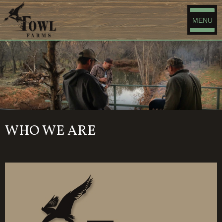
MENU
WHO WE ARE