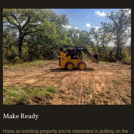
Make Ready
Have an existing property you're interested in putting on the