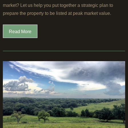
market? Let us help you put together a strategic plan to
prepare the property to be listed at peak market value.
Read More