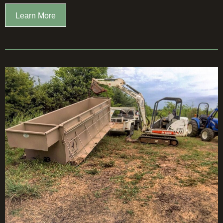
Learn More