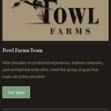
Fowl Farms Team
With decades of combined experience, endless networks,
and unmatched work-ethic; meet the group of guys that
make all of this possible.
Our Team