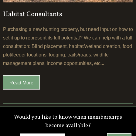
Habitat Consultants
Purchasing a new hunting property, but need input on how to
set it up to represent its full potential? We can help with a full
consultation: Blind placement, habitat/wetland creation, food
plot/feeder locations, lodging, trails/roads, wildlife
management plans, income opportunities, etc...
Read More
Would you like to know when memberships
become available?