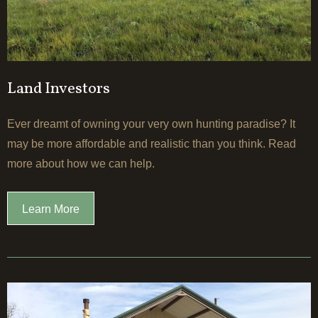
Land Investors
Ever dreamt of owning your very own hunting paradise? It
may be more affordable and realistic than you think. Read
more about how we can help.
Learn More