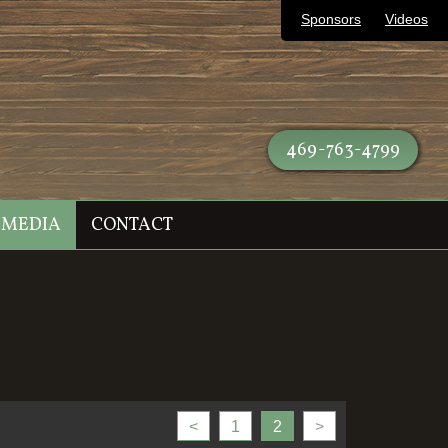
Sponsors
Videos
469-763-4799
MEDIA
CONTACT
<
1
2
>