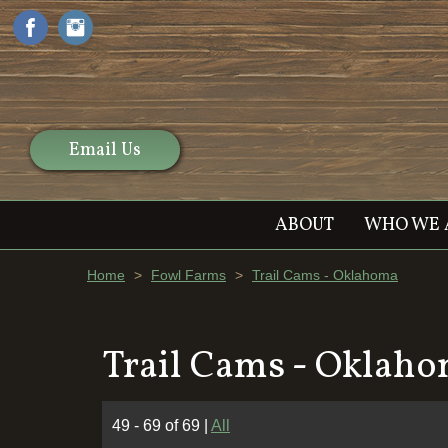
Email Us
ABOUT
WHO WE 
Home
>
Fowl Farms
>
Trail Cams - Oklahoma
Trail Cams - Oklah
49 - 69 of 69
|
All