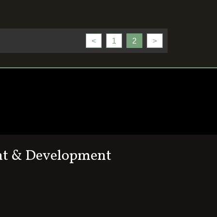
<
1
2
>
nt & Development