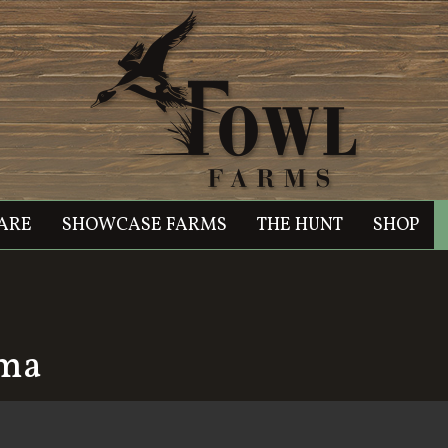
ARE
SHOWCASE FARMS
THE HUNT
SHOP
oma