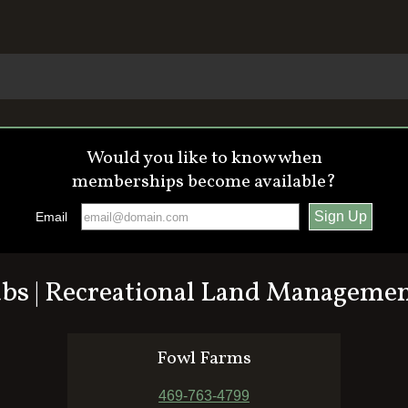
Would you like to know when
memberships become available?
Email
ubs | Recreational Land Manageme
Fowl Farms
469-763-4799