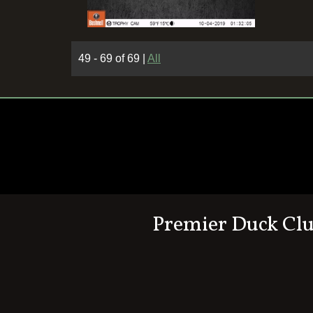
49 - 69 of 69
|
All
Premier Duck Cl