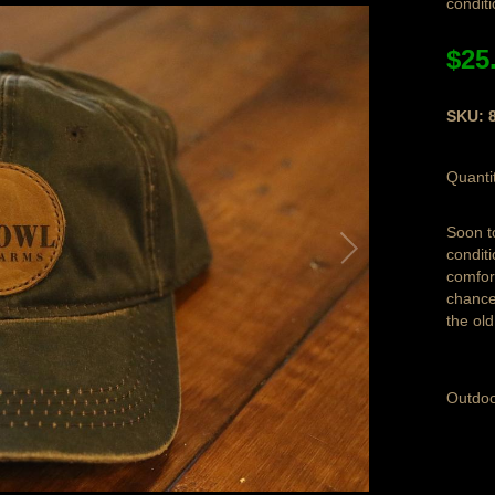
condit
$25
SKU: 
Quanti
Soon t
condit
comfor
chance 
the ol
Outdoo