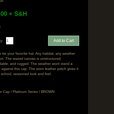
ion
.00 + S&H
8
ty:
o be your favorite hat. Any habitat, any weather
ion. The waxed canvas is unstructured,
table, and rugged. The weather wont stand a
against this cap. The worn leather patch gives it
d school, seasoned look and feel.
r Cap / Platinum Series / BROWN