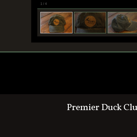
1
/
4
Premier Duck Cl