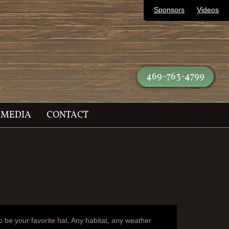
Sponsors
Videos
469-763-4799
MEDIA
CONTACT
o be your favorite hat. Any habitat, any weather