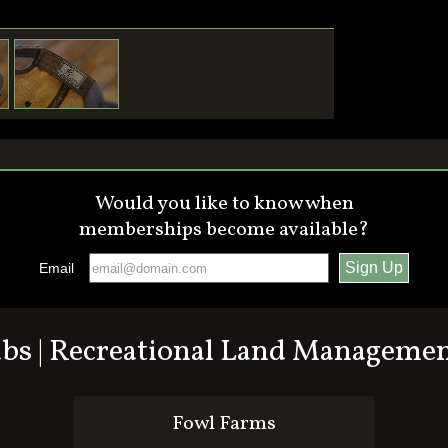
Would you like to know when
memberships become available?
Email
ubs | Recreational Land Manageme
Fowl Farms