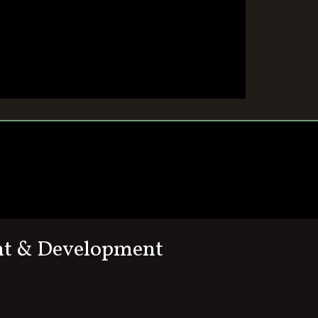
nt & Development