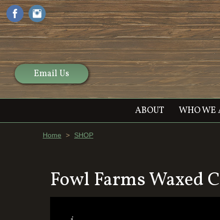
Email Us
ABOUT
WHO WE 
Home
>
SHOP
Fowl Farms Waxed C