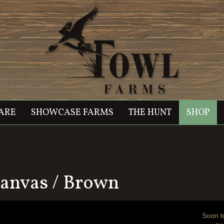
ARE
SHOWCASE FARMS
THE HUNT
SHOP
anvas / Brown
Soon t